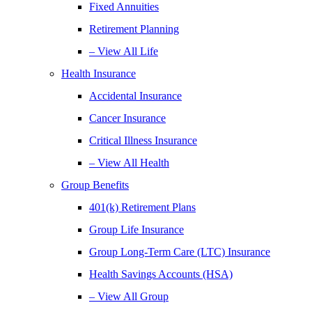
Fixed Annuities
Retirement Planning
– View All Life
Health Insurance
Accidental Insurance
Cancer Insurance
Critical Illness Insurance
– View All Health
Group Benefits
401(k) Retirement Plans
Group Life Insurance
Group Long-Term Care (LTC) Insurance
Health Savings Accounts (HSA)
– View All Group