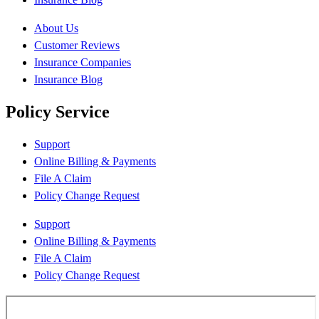
About Us
Customer Reviews
Insurance Companies
Insurance Blog
Policy Service
Support
Online Billing & Payments
File A Claim
Policy Change Request
Support
Online Billing & Payments
File A Claim
Policy Change Request