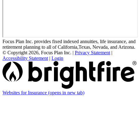
Focus Plan Inc. provides fixed indexed annuities, life insurance, and
retirement planning to all of California,Texas, Nevada, and Arizona.
© Copyright 2026, Focus Plan Inc.
|
Privacy Statement
|
Accessibility Statement
|
Login
Websites for Insurance
(opens in new tab)