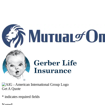
Get A Quote
* indicates required fields
Name
*