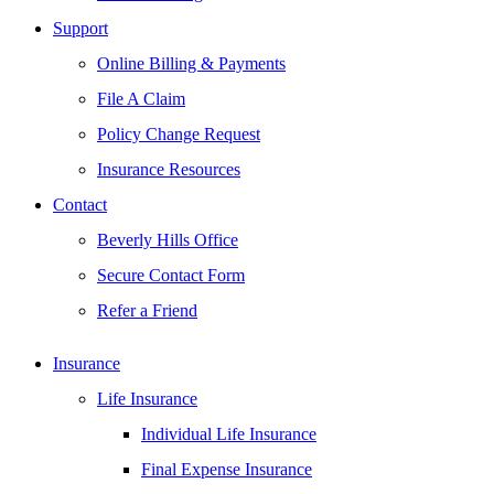
Support
Online Billing & Payments
File A Claim
Policy Change Request
Insurance Resources
Contact
Beverly Hills Office
Secure Contact Form
Refer a Friend
Insurance
Life Insurance
Individual Life Insurance
Final Expense Insurance