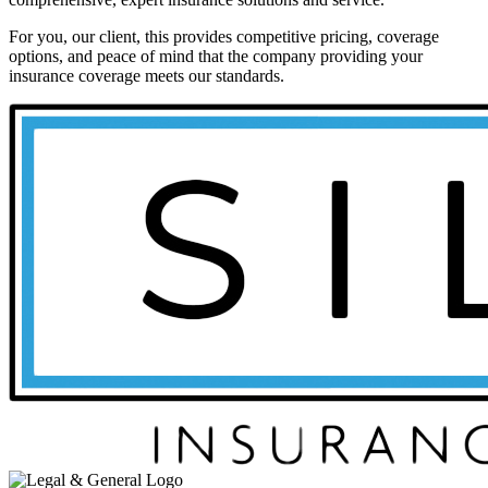
For you, our client, this provides competitive pricing, coverage
options, and peace of mind that the company providing your
insurance coverage meets our standards.