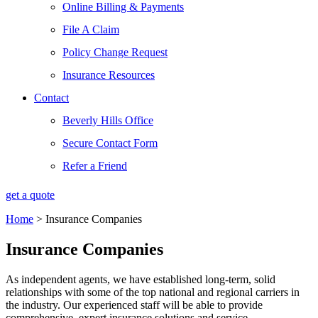
Online Billing & Payments
File A Claim
Policy Change Request
Insurance Resources
Contact
Beverly Hills Office
Secure Contact Form
Refer a Friend
get a quote
Home
>
Insurance Companies
Insurance Companies
As independent agents, we have established long-term, solid
relationships with some of the top national and regional carriers in
the industry. Our experienced staff will be able to provide
comprehensive, expert insurance solutions and service.