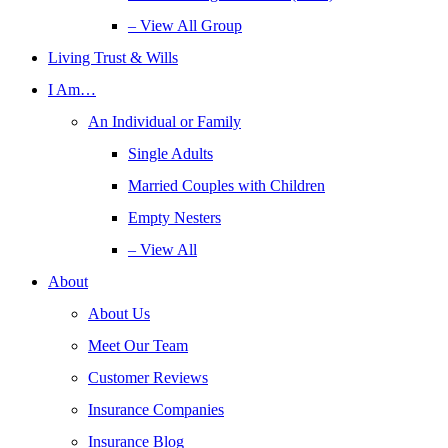
– View All Group
Living Trust & Wills
I Am…
An Individual or Family
Single Adults
Married Couples with Children
Empty Nesters
– View All
About
About Us
Meet Our Team
Customer Reviews
Insurance Companies
Insurance Blog