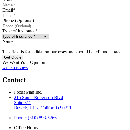
Email
*
Phone (Optional)
Type of Insurance
*
Name
This field is for validation purposes and should be left unchanged.
We Want Your Opinion!
write a review
Contact
Focus Plan Inc.
215 South Robertson Blvd
Suite 311
Beverly Hills, California 90211
Phone: (310) 893-5266
Office Hours: