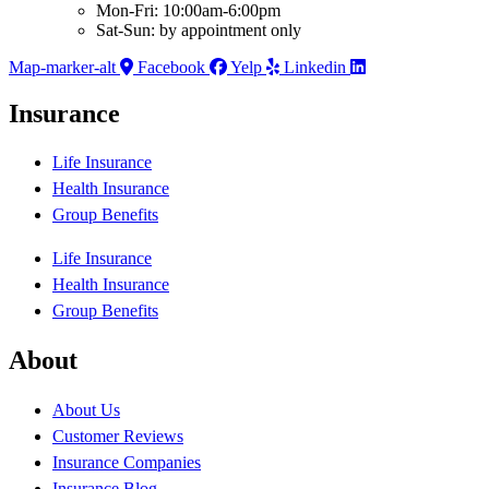
Mon-Fri: 10:00am-6:00pm
Sat-Sun: by appointment only
Map-marker-alt
Facebook
Yelp
Linkedin
Insurance
Life Insurance
Health Insurance
Group Benefits
Life Insurance
Health Insurance
Group Benefits
About
About Us
Customer Reviews
Insurance Companies
Insurance Blog