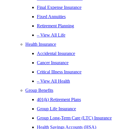
Final Expense Insurance
Fixed Annuities
Retirement Planning
– View All Life
Health Insurance
Accidental Insurance
Cancer Insurance
Critical Illness Insurance
– View All Health
Group Benefits
401(k) Retirement Plans
Group Life Insurance
Group Long-Term Care (LTC) Insurance
Health Savings Accounts (HSA)