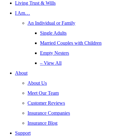
Living Trust & Wills
I Am…
An Individual or Family
Single Adults
Married Couples with Children
Empty Nesters
– View All
About
About Us
Meet Our Team
Customer Reviews
Insurance Companies
Insurance Blog
Support