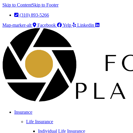
Skip to Content
Skip to Footer
(310) 893-5266
Map-marker-alt
Facebook
Yelp
Linkedin
Insurance
Life Insurance
Individual Life Insurance