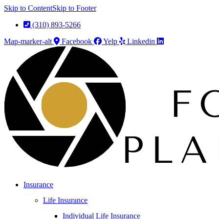
Skip to Content
Skip to Footer
(310) 893-5266
Map-marker-alt
Facebook
Yelp
Linkedin
Insurance
Life Insurance
Individual Life Insurance