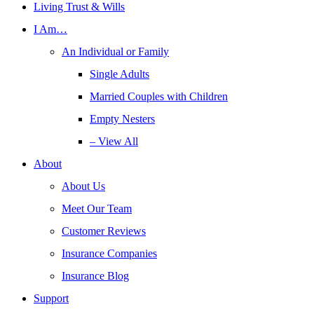
Living Trust & Wills
I Am…
An Individual or Family
Single Adults
Married Couples with Children
Empty Nesters
– View All
About
About Us
Meet Our Team
Customer Reviews
Insurance Companies
Insurance Blog
Support