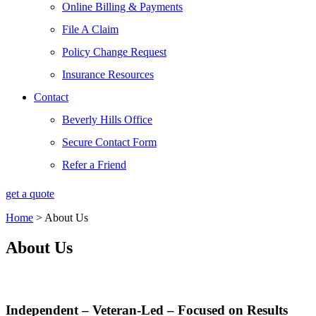
Online Billing & Payments
File A Claim
Policy Change Request
Insurance Resources
Contact
Beverly Hills Office
Secure Contact Form
Refer a Friend
get a quote
Home
>
About Us
About Us
Independent – Veteran-Led – Focused on Results