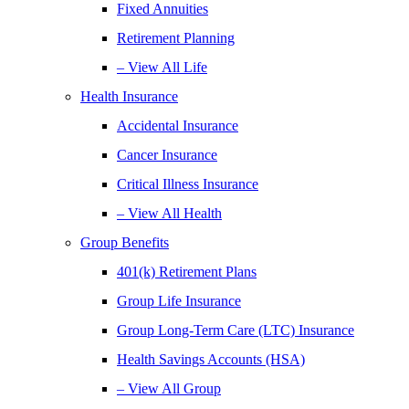
Fixed Annuities
Retirement Planning
– View All Life
Health Insurance
Accidental Insurance
Cancer Insurance
Critical Illness Insurance
– View All Health
Group Benefits
401(k) Retirement Plans
Group Life Insurance
Group Long-Term Care (LTC) Insurance
Health Savings Accounts (HSA)
– View All Group