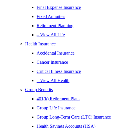
Final Expense Insurance
Fixed Annuities
Retirement Planning
– View All Life
Health Insurance
Accidental Insurance
Cancer Insurance
Critical Illness Insurance
– View All Health
Group Benefits
401(k) Retirement Plans
Group Life Insurance
Group Long-Term Care (LTC) Insurance
Health Savings Accounts (HSA)