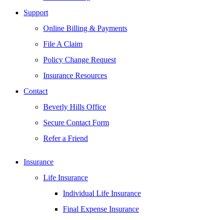
Support
Online Billing & Payments
File A Claim
Policy Change Request
Insurance Resources
Contact
Beverly Hills Office
Secure Contact Form
Refer a Friend
Insurance
Life Insurance
Individual Life Insurance
Final Expense Insurance