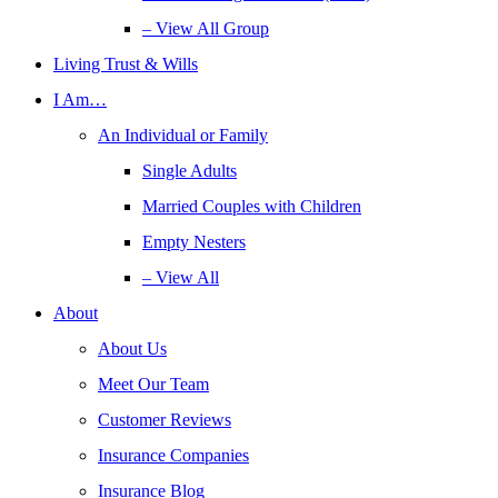
– View All Group
Living Trust & Wills
I Am…
An Individual or Family
Single Adults
Married Couples with Children
Empty Nesters
– View All
About
About Us
Meet Our Team
Customer Reviews
Insurance Companies
Insurance Blog