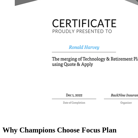
Why Champions Choose Focus Plan