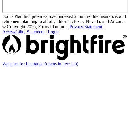
Focus Plan Inc. provides fixed indexed annuities, life insurance, and
retirement planning to all of California,Texas, Nevada, and Arizona.
© Copyright 2026, Focus Plan Inc.
|
Privacy Statement
|
Accessibility Statement
|
Login
Websites for Insurance
(opens in new tab)