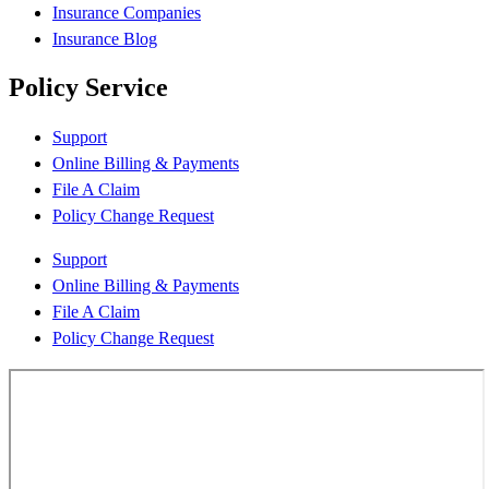
Insurance Companies
Insurance Blog
Policy Service
Support
Online Billing & Payments
File A Claim
Policy Change Request
Support
Online Billing & Payments
File A Claim
Policy Change Request