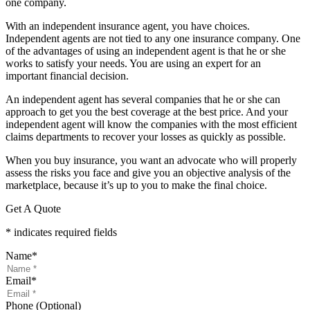
one company.
With an independent insurance agent, you have choices.
Independent agents are not tied to any one insurance company. One
of the advantages of using an independent agent is that he or she
works to satisfy your needs. You are using an expert for an
important financial decision.
An independent agent has several companies that he or she can
approach to get you the best coverage at the best price. And your
independent agent will know the companies with the most efficient
claims departments to recover your losses as quickly as possible.
When you buy insurance, you want an advocate who will properly
assess the risks you face and give you an objective analysis of the
marketplace, because it’s up to you to make the final choice.
Get A Quote
* indicates required fields
Name
*
Email
*
Phone (Optional)