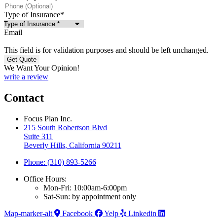
Type of Insurance
*
Email
This field is for validation purposes and should be left unchanged.
We Want Your Opinion!
write a review
Contact
Focus Plan Inc.
215 South Robertson Blvd
Suite 311
Beverly Hills, California 90211
Phone: (310) 893-5266
Office Hours:
Mon-Fri: 10:00am-6:00pm
Sat-Sun: by appointment only
Map-marker-alt
Facebook
Yelp
Linkedin