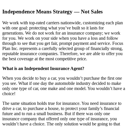
Independence Means Strategy — Not Sales
We work with top-rated carriers nationwide, customizing each plan
with one goal: protecting what you’ve built so it lasts for
generations. We do not work for an insurance company; we work
for you. We work on your side when you have a loss and follow
through to see that you get fair, prompt payment and service. Focus
Plan Inc. represents a carefully selected group of financially strong,
reputable insurance companies. Therefore, we are able to offer you
the best coverage at the most competitive price.
What is an Independent Insurance Agent?
When you decide to buy a car, you wouldn’t purchase the first one
you see. What if one day the automobile industry decided to make
only one type of car, one make and one model. You wouldn’t have a
choice!
The same situation holds true for insurance. You need insurance to
drive a car, to purchase a house, to protect your family’s financial
future and to run a small business. But if there was only one
insurance company that offered only one type of insurance, you
wouldn’t have a choice. The only solution would be going to that