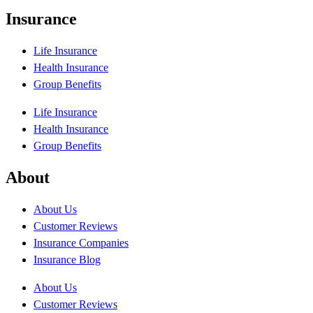
Insurance
Life Insurance
Health Insurance
Group Benefits
Life Insurance
Health Insurance
Group Benefits
About
About Us
Customer Reviews
Insurance Companies
Insurance Blog
About Us
Customer Reviews