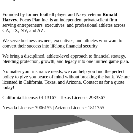
Founded by former football player and Navy veteran
Ronald
Harvey
, Focus Plan Inc. is an independent private-client firm
serving entrepreneurs, executives, and professional athletes across
CA, TX, NV, and AZ.
We serve business owners, executives, and athletes who want to
convert their success into lifelong financial security.
We bring a disciplined, athlete-level approach to financial strategy,
blending protection, growth, and legacy into one unified game plan.
No matter your insurance needs, we can help you find the perfect
policy to give you peace of mind without breaking the bank. We are
licensed in California, Texas, and Arizona. Contact us for a quote
today!
California License: 0L13167 | Texas License: 2933367
Nevada License: 3906155 | Arizona License: 1811355