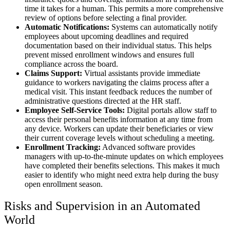
time it takes for a human. This permits a more comprehensive
review of options before selecting a final provider.
Automatic Notifications:
Systems can automatically notify
employees about upcoming deadlines and required
documentation based on their individual status. This helps
prevent missed enrollment windows and ensures full
compliance across the board.
Claims Support:
Virtual assistants provide immediate
guidance to workers navigating the claims process after a
medical visit. This instant feedback reduces the number of
administrative questions directed at the HR staff.
Employee Self-Service Tools:
Digital portals allow staff to
access their personal benefits information at any time from
any device. Workers can update their beneficiaries or view
their current coverage levels without scheduling a meeting.
Enrollment Tracking:
Advanced software provides
managers with up-to-the-minute updates on which employees
have completed their benefits selections. This makes it much
easier to identify who might need extra help during the busy
open enrollment season.
Risks and Supervision in an Automated
World