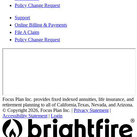
Policy Change Request
Support
Online Billing & Payments
File A Claim
Policy Change Request
Focus Plan Inc. provides fixed indexed annuities, life insurance, and
retirement planning to all of California,Texas, Nevada, and Arizona.
© Copyright 2026, Focus Plan Inc.
|
Privacy Statement
|
Accessibility Statement
|
Login