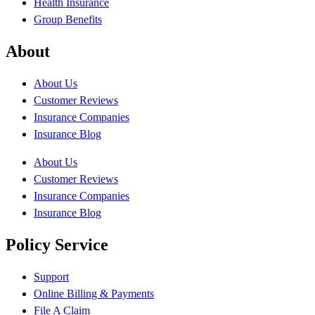
Health Insurance
Group Benefits
About
About Us
Customer Reviews
Insurance Companies
Insurance Blog
About Us
Customer Reviews
Insurance Companies
Insurance Blog
Policy Service
Support
Online Billing & Payments
File A Claim