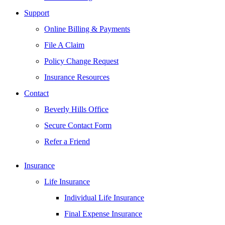
Support
Online Billing & Payments
File A Claim
Policy Change Request
Insurance Resources
Contact
Beverly Hills Office
Secure Contact Form
Refer a Friend
Insurance
Life Insurance
Individual Life Insurance
Final Expense Insurance