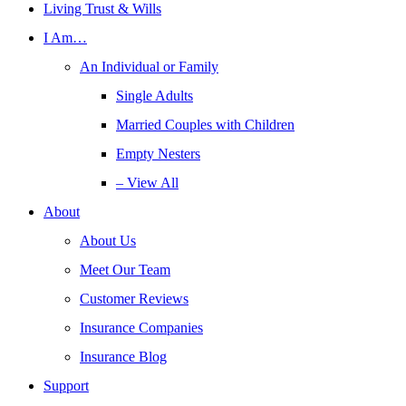
Living Trust & Wills
I Am…
An Individual or Family
Single Adults
Married Couples with Children
Empty Nesters
– View All
About
About Us
Meet Our Team
Customer Reviews
Insurance Companies
Insurance Blog
Support