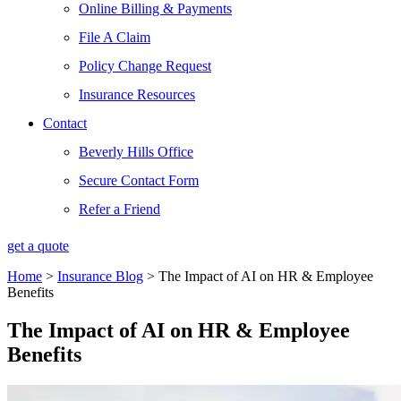
Online Billing & Payments
File A Claim
Policy Change Request
Insurance Resources
Contact
Beverly Hills Office
Secure Contact Form
Refer a Friend
get a quote
Home
>
Insurance Blog
>
The Impact of AI on HR & Employee
Benefits
The Impact of AI on HR & Employee
Benefits