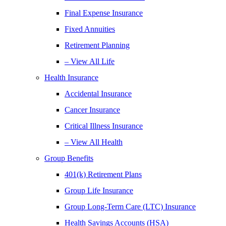
Final Expense Insurance
Fixed Annuities
Retirement Planning
– View All Life
Health Insurance
Accidental Insurance
Cancer Insurance
Critical Illness Insurance
– View All Health
Group Benefits
401(k) Retirement Plans
Group Life Insurance
Group Long-Term Care (LTC) Insurance
Health Savings Accounts (HSA)