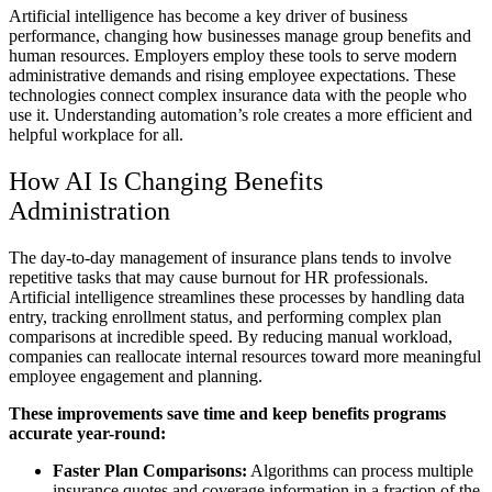
Artificial intelligence has become a key driver of business
performance, changing how businesses manage group benefits and
human resources. Employers employ these tools to serve modern
administrative demands and rising employee expectations. These
technologies connect complex insurance data with the people who
use it. Understanding automation’s role creates a more efficient and
helpful workplace for all.
How AI Is Changing Benefits
Administration
The day-to-day management of insurance plans tends to involve
repetitive tasks that may cause burnout for HR professionals.
Artificial intelligence streamlines these processes by handling data
entry, tracking enrollment status, and performing complex plan
comparisons at incredible speed. By reducing manual workload,
companies can reallocate internal resources toward more meaningful
employee engagement and planning.
These improvements save time and keep benefits programs
accurate year-round:
Faster Plan Comparisons:
Algorithms can process multiple
insurance quotes and coverage information in a fraction of the