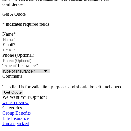
confidence.
Get A Quote
* indicates required fields
Name
*
Email
*
Phone (Optional)
Type of Insurance
*
Comments
This field is for validation purposes and should be left unchanged.
We Want Your Opinion!
write a review
Categories
Group Benefits
Life Insurance
Uncategorized