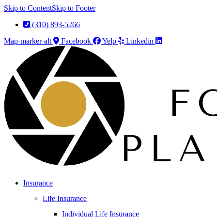
Skip to Content
Skip to Footer
(310) 893-5266
Map-marker-alt
Facebook
Yelp
Linkedin
Insurance
Life Insurance
Individual Life Insurance