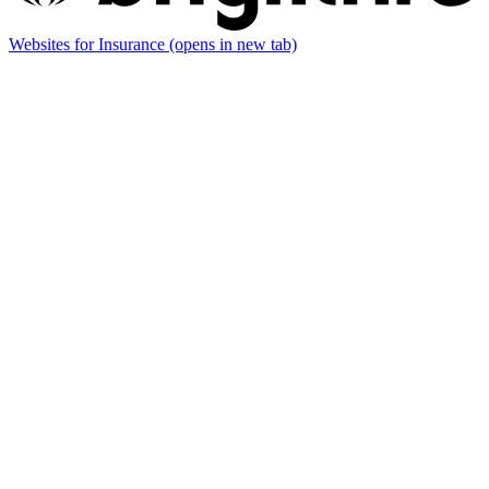
Websites for Insurance
(opens in new tab)