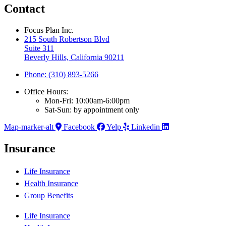
Contact
Focus Plan Inc.
215 South Robertson Blvd
Suite 311
Beverly Hills, California 90211
Phone: (310) 893-5266
Office Hours:
Mon-Fri: 10:00am-6:00pm
Sat-Sun: by appointment only
Map-marker-alt
Facebook
Yelp
Linkedin
Insurance
Life Insurance
Health Insurance
Group Benefits
Life Insurance