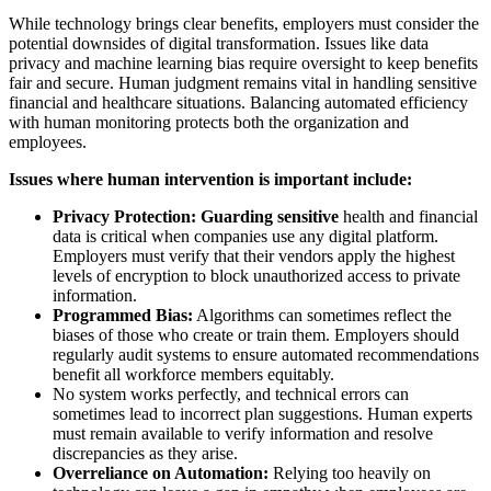
While technology brings clear benefits, employers must consider the
potential downsides of digital transformation. Issues like data
privacy and machine learning bias require oversight to keep benefits
fair and secure. Human judgment remains vital in handling sensitive
financial and healthcare situations. Balancing automated efficiency
with human monitoring protects both the organization and
employees.
Issues where human intervention is important include:
Privacy Protection: Guarding sensitive
health and financial
data is critical when companies use any digital platform.
Employers must verify that their vendors apply the highest
levels of encryption to block unauthorized access to private
information.
Programmed Bias:
Algorithms can sometimes reflect the
biases of those who create or train them. Employers should
regularly audit systems to ensure automated recommendations
benefit all workforce members equitably.
No system works perfectly, and technical errors can
sometimes lead to incorrect plan suggestions. Human experts
must remain available to verify information and resolve
discrepancies as they arise.
Overreliance on Automation:
Relying too heavily on