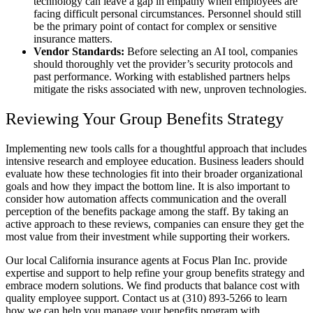
technology can leave a gap in empathy when employees are
facing difficult personal circumstances. Personnel should still
be the primary point of contact for complex or sensitive
insurance matters.
Vendor Standards:
Before selecting an AI tool, companies
should thoroughly vet the provider’s security protocols and
past performance. Working with established partners helps
mitigate the risks associated with new, unproven technologies.
Reviewing Your Group Benefits Strategy
Implementing new tools calls for a thoughtful approach that includes
intensive research and employee education. Business leaders should
evaluate how these technologies fit into their broader organizational
goals and how they impact the bottom line. It is also important to
consider how automation affects communication and the overall
perception of the benefits package among the staff. By taking an
active approach to these reviews, companies can ensure they get the
most value from their investment while supporting their workers.
Our local California insurance agents at Focus Plan Inc. provide
expertise and support to help refine your group benefits strategy and
embrace modern solutions. We find products that balance cost with
quality employee support. Contact us at (310) 893-5266 to learn
how we can help you manage your benefits program with