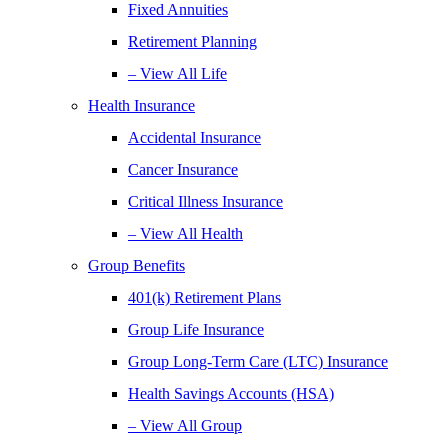
Fixed Annuities
Retirement Planning
– View All Life
Health Insurance
Accidental Insurance
Cancer Insurance
Critical Illness Insurance
– View All Health
Group Benefits
401(k) Retirement Plans
Group Life Insurance
Group Long-Term Care (LTC) Insurance
Health Savings Accounts (HSA)
– View All Group