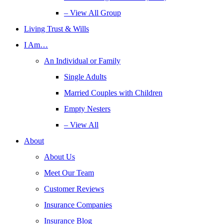
– View All Group
Living Trust & Wills
I Am…
An Individual or Family
Single Adults
Married Couples with Children
Empty Nesters
– View All
About
About Us
Meet Our Team
Customer Reviews
Insurance Companies
Insurance Blog